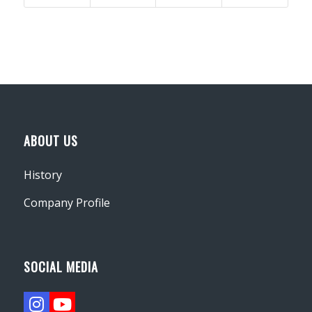
ABOUT US
History
Company Profile
SOCIAL MEDIA