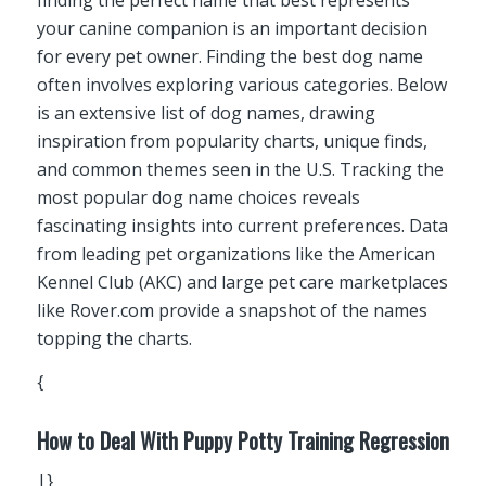
your canine companion is an important decision
for every pet owner. Finding the best dog name
often involves exploring various categories. Below
is an extensive list of dog names, drawing
inspiration from popularity charts, unique finds,
and common themes seen in the U.S. Tracking the
most popular dog name choices reveals
fascinating insights into current preferences. Data
from leading pet organizations like the American
Kennel Club (AKC) and large pet care marketplaces
like Rover.com provide a snapshot of the names
topping the charts.
{
How to Deal With Puppy Potty Training Regression
|}