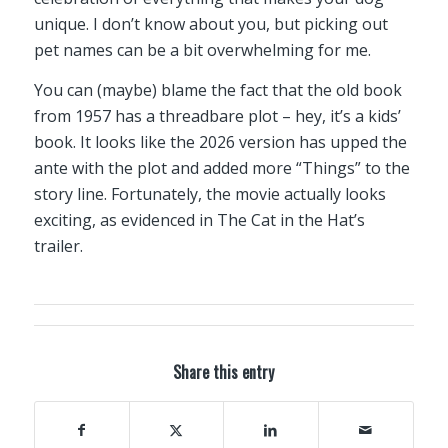
unique. I don’t know about you, but picking out
pet names can be a bit overwhelming for me.
You can (maybe) blame the fact that the old book
from 1957 has a threadbare plot – hey, it’s a kids’
book. It looks like the 2026 version has upped the
ante with the plot and added more “Things” to the
story line. Fortunately, the movie actually looks
exciting, as evidenced in The Cat in the Hat’s
trailer.
Share this entry