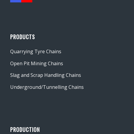
PRODUCTS
Quarrying Tyre Chains
Open Pit Mining Chains
Slag and Scrap Handling Chains
Underground/Tunnelling Chains
PRODUCTION