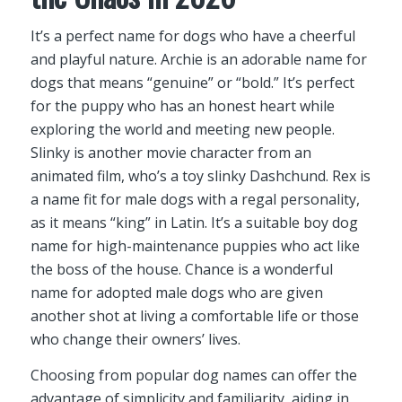
It’s a perfect name for dogs who have a cheerful
and playful nature. Archie is an adorable name for
dogs that means “genuine” or “bold.” It’s perfect
for the puppy who has an honest heart while
exploring the world and meeting new people.
Slinky is another movie character from an
animated film, who’s a toy slinky Dashchund. Rex is
a name fit for male dogs with a regal personality,
as it means “king” in Latin. It’s a suitable boy dog
name for high-maintenance puppies who act like
the boss of the house. Chance is a wonderful
name for adopted male dogs who are given
another shot at living a comfortable life or those
who change their owners’ lives.
Choosing from popular dog names can offer the
advantage of simplicity and familiarity, aiding in