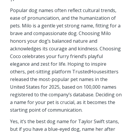
Popular dog names often reflect cultural trends,
ease of pronunciation, and the humanization of
pets. Milo is a gentle yet strong name, fitting for a
brave and compassionate dog. Choosing Milo
honors your dog’s balanced nature and
acknowledges its courage and kindness. Choosing
Coco celebrates your furry friend’s playful
elegance and zest for life. Hoping to inspire
others, pet-sitting platform TrustedHousesitters
released the most-popular pet names in the
United States for 2025, based on 100,000 names
registered to the company’s database. Deciding on
a name for your pet is crucial, as it becomes the
starting point of communication.
Yes, it’s the best dog name for Taylor Swift stans,
but if you have a blue-eyed dog, name her after