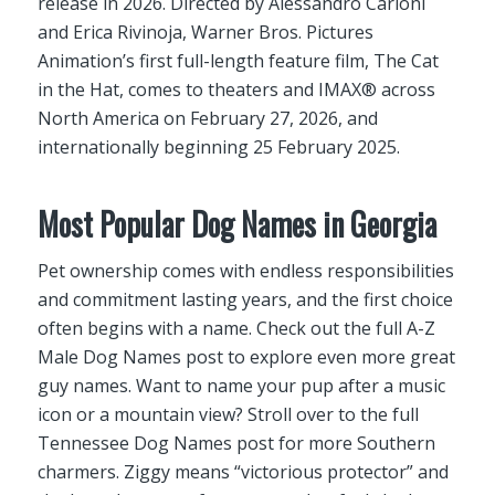
release in 2026. Directed by Alessandro Carloni
and Erica Rivinoja, Warner Bros. Pictures
Animation’s first full-length feature film, The Cat
in the Hat, comes to theaters and IMAX® across
North America on February 27, 2026, and
internationally beginning 25 February 2025.
Most Popular Dog Names in Georgia
Pet ownership comes with endless responsibilities
and commitment lasting years, and the first choice
often begins with a name. Check out the full A-Z
Male Dog Names post to explore even more great
guy names. Want to name your pup after a music
icon or a mountain view? Stroll over to the full
Tennessee Dog Names post for more Southern
charmers. Ziggy means “victorious protector” and