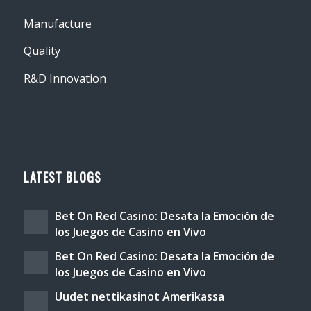
Manufacture
Quality
R&D Innovation
LATEST BLOGS
Bet On Red Casino: Desata la Emoción de
los Juegos de Casino en Vivo
Bet On Red Casino: Desata la Emoción de
los Juegos de Casino en Vivo
Uudet nettikasinot Amerikassa