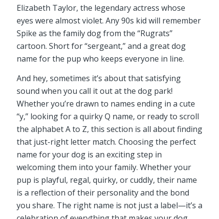
Elizabeth Taylor, the legendary actress whose
eyes were almost violet. Any 90s kid will remember
Spike as the family dog from the “Rugrats”
cartoon. Short for “sergeant,” and a great dog
name for the pup who keeps everyone in line.
And hey, sometimes it’s about that satisfying
sound when you call it out at the dog park!
Whether you’re drawn to names ending in a cute
“y,” looking for a quirky Q name, or ready to scroll
the alphabet A to Z, this section is all about finding
that just-right letter match. Choosing the perfect
name for your dog is an exciting step in
welcoming them into your family. Whether your
pup is playful, regal, quirky, or cuddly, their name
is a reflection of their personality and the bond
you share. The right name is not just a label—it’s a
celebration of everything that makes your dog