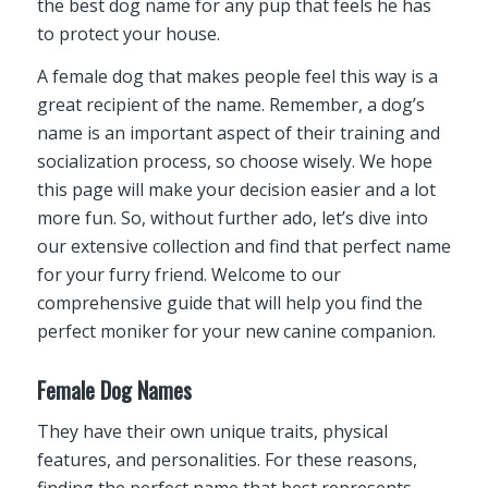
the best dog name for any pup that feels he has
to protect your house.
A female dog that makes people feel this way is a
great recipient of the name. Remember, a dog’s
name is an important aspect of their training and
socialization process, so choose wisely. We hope
this page will make your decision easier and a lot
more fun. So, without further ado, let’s dive into
our extensive collection and find that perfect name
for your furry friend. Welcome to our
comprehensive guide that will help you find the
perfect moniker for your new canine companion.
Female Dog Names
They have their own unique traits, physical
features, and personalities. For these reasons,
finding the perfect name that best represents