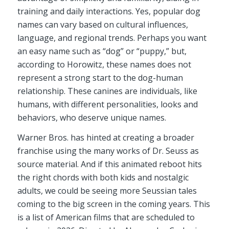
training and daily interactions. Yes, popular dog
names can vary based on cultural influences,
language, and regional trends. Perhaps you want
an easy name such as “dog” or “puppy,” but,
according to Horowitz, these names does not
represent a strong start to the dog-human
relationship. These canines are individuals, like
humans, with different personalities, looks and
behaviors, who deserve unique names.
Warner Bros. has hinted at creating a broader
franchise using the many works of Dr. Seuss as
source material. And if this animated reboot hits
the right chords with both kids and nostalgic
adults, we could be seeing more Seussian tales
coming to the big screen in the coming years. This
is a list of American films that are scheduled to