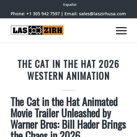
Español
Phone: +1 305 942 7597 | Email: sales@laszirhusa.com
THE CAT IN THE HAT 2026
WESTERN ANIMATION
The Cat in the Hat Animated
Movie Trailer Unleashed by
Warner Bros: Bill Hader Brings
the Chaos in 2026